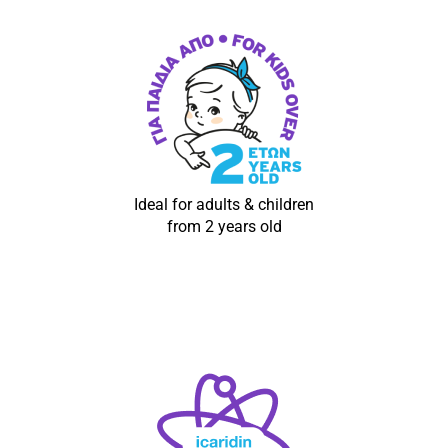
Ideal for adults & children
from 2 years old