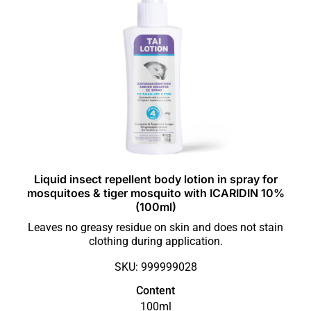
Liquid insect repellent body lotion in spray for
mosquitoes & tiger mosquito with ICARIDIN 10%
(100ml)
Leaves no greasy residue on skin and does not stain
clothing during application.
SKU: 999999028
Content
100ml