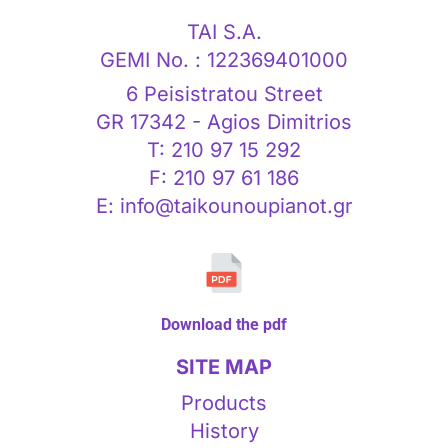
TAI S.A.
GEMI No. : 122369401000
6 Peisistratou Street
GR 17342 - Agios Dimitrios
T: 210 97 15 292
F: 210 97 61 186
E: info@taikounoupianot.gr
Download the pdf
SITE MAP
Products
History