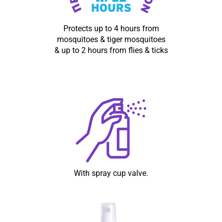
Protects up to 4 hours from
mosquitoes & tiger mosquitoes
& up to 2 hours from flies & ticks
With spray cup valve.