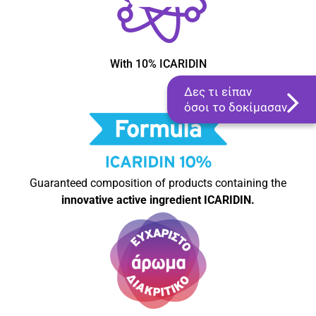
With 10% ICARIDIN
Δες τι είπαν
όσοι το δοκίμασαν
Guaranteed composition of products containing the
innovative active ingredient ICARIDIN.