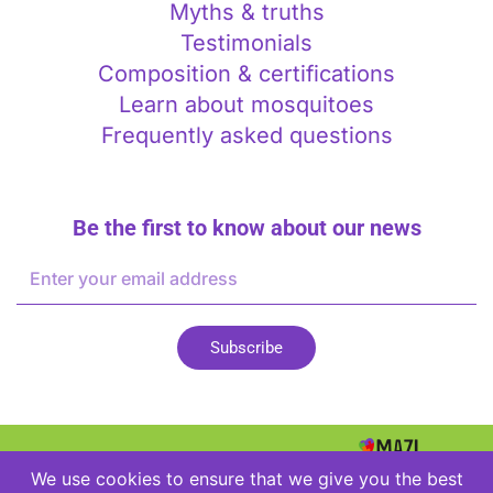
Myths & truths
Testimonials
Composition & certifications
Learn about mosquitoes
Frequently asked questions
Be the first to know about our news
E-
mail
Address
Subscribe
2026
We use cookies to ensure that we give you the best