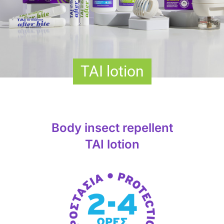
TAΙ lotion
Body insect repellent
TAΙ lotion