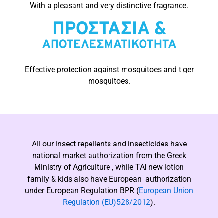
With a pleasant and very distinctive fragrance.
Effective protection against mosquitoes and tiger
mosquitoes.
All our insect repellents and insecticides have
national market authorization from the Greek
Ministry of Agriculture , while ΤΑΙ new lotion
family & kids also have European authorization
under European Regulation BPR (
European Union
Regulation (EU)528/2012
).