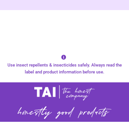
Use insect repellents & insecticides safely. Always read the
label and product information before use.